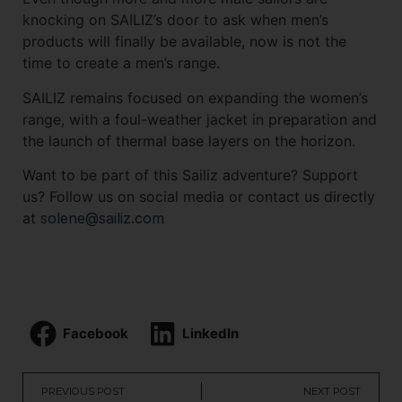
knocking on SAILIZ’s door to ask when men’s
products will finally be available, now is not the
time to create a men’s range.
SAILIZ remains focused on expanding the women’s
range, with a foul-weather jacket in preparation and
the launch of thermal base layers on the horizon.
Want to be part of this Sailiz adventure? Support
us? Follow us on social media or contact us directly
at
solene@sailiz.com
Facebook
LinkedIn
PREVIOUS POST
NEXT POST