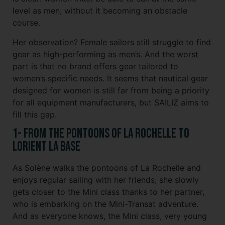
level as men, without it becoming an obstacle
course.
Her observation? Female sailors still struggle to find
gear as high-performing as men’s. And the worst
part is that no brand offers gear tailored to
women’s specific needs. It seems that nautical gear
designed for women is still far from being a priority
for all equipment manufacturers, but SAILIZ aims to
fill this gap.
1- From the Pontoons of La Rochelle to
Lorient La Base
As Solène walks the pontoons of La Rochelle and
enjoys regular sailing with her friends, she slowly
gets closer to the Mini class thanks to her partner,
who is embarking on the Mini-Transat adventure.
And as everyone knows, the Mini class, very young