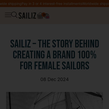
e shipping
Pay in 3 or 4 interest-free installments
Worldwide shipping
0
▼
Shop
Logbook
Overalls
SAILIZ – The Story Behind
Co-creation
Creating a Brand 100%
Jacket
for Female Sailors
Welcome to Sailiz
Sweatshirt
Wishlist
08 Dec 2024
T-shirt
My account
Legging