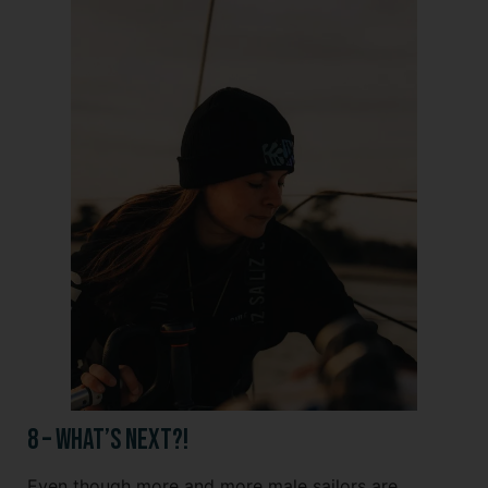
8 – What’s Next?!
Even though more and more male sailors are