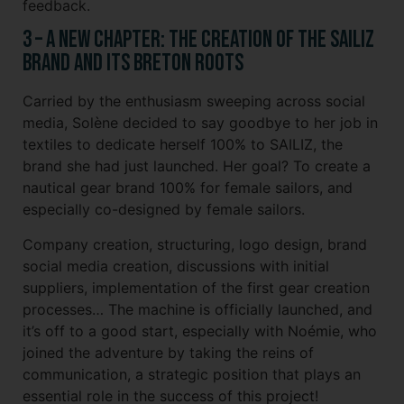
feedback.
3 – A new chapter: the creation of the SAILIZ
brand and its Breton roots
Carried by the enthusiasm sweeping across social
media, Solène decided to say goodbye to her job in
textiles to dedicate herself 100% to SAILIZ, the
brand she had just launched. Her goal? To create a
nautical gear brand 100% for female sailors, and
especially co-designed by female sailors.
Company creation, structuring, logo design, brand
social media creation, discussions with initial
suppliers, implementation of the first gear creation
processes… The machine is officially launched, and
it’s off to a good start, especially with Noémie, who
joined the adventure by taking the reins of
communication, a strategic position that plays an
essential role in the success of this project!