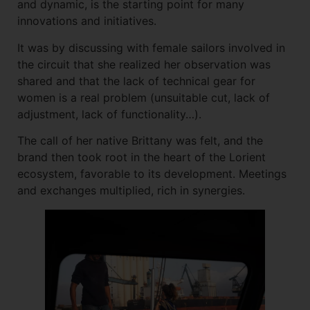
and dynamic, is the starting point for many
innovations and initiatives.
It was by discussing with female sailors involved in
the circuit that she realized her observation was
shared and that the lack of technical gear for
women is a real problem (unsuitable cut, lack of
adjustment, lack of functionality…).
The call of her native Brittany was felt, and the
brand then took root in the heart of the Lorient
ecosystem, favorable to its development. Meetings
and exchanges multiplied, rich in synergies.