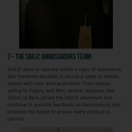
7 – The SAILIZ Ambassadors Team!
SAILIZ aims to operate within a logic of sisterhood.
She therefore decided to recruit a team of female
sailors with very diverse profiles. From leisure
sailing to Figaro, and Mini, several skippers, like
Chloé Le Bars, joined the SAILIZ adventure and
continue to provide feedback on the products and
promote the brand to ensure every product is
perfect.