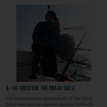
4 – Co-creation: The DNA of SAILIZ
The first prototypes and products of the SAILIZ
brand were quickly released, allowing Solène to