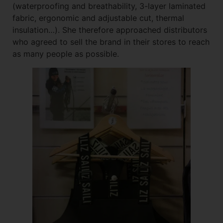
(waterproofing and breathability, 3-layer laminated
fabric, ergonomic and adjustable cut, thermal
insulation…). She therefore approached distributors
who agreed to sell the brand in their stores to reach
as many people as possible.