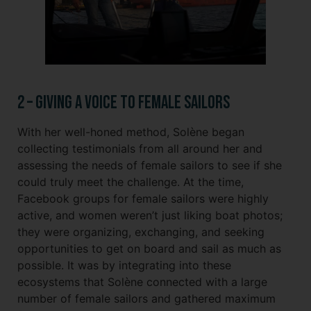
2 – Giving a Voice to Female Sailors
With her well-honed method, Solène began
collecting testimonials from all around her and
assessing the needs of female sailors to see if she
could truly meet the challenge. At the time,
Facebook groups for female sailors were highly
active, and women weren’t just liking boat photos;
they were organizing, exchanging, and seeking
opportunities to get on board and sail as much as
possible. It was by integrating into these
ecosystems that Solène connected with a large
number of female sailors and gathered maximum