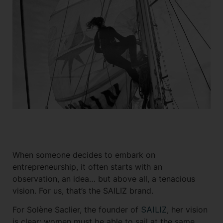
Shorts
Accessories
When someone decides to embark on
entrepreneurship, it often starts with an
observation, an idea… but above all, a tenacious
vision. For us, that’s the SAILIZ brand.
For Solène Saclier, the founder of
SAILIZ
, her vision
is clear: women must be able to sail at the same