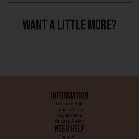
Want a little more?
Information
Terms of Sale
Terms of Use
Legal Notice
Privacy Policy
Need help
Contact Us