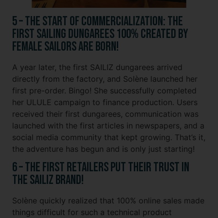
5 – The Start of Commercialization: The
First Sailing Dungarees 100% Created by
Female Sailors Are Born!
A year later, the first SAILIZ dungarees arrived
directly from the factory, and Solène launched her
first pre-order. Bingo! She successfully completed
her ULULE campaign to finance production. Users
received their first dungarees, communication was
launched with the first articles in newspapers, and a
social media community that kept growing. That’s it,
the adventure has begun and is only just starting!
6 – The first retailers put their trust in
the SAILIZ brand!
Solène quickly realized that 100% online sales made
things difficult for such a technical product