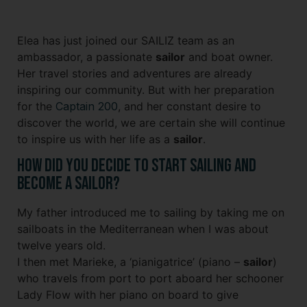
Elea has just joined our SAILIZ team as an
ambassador, a passionate
sailor
and boat owner.
Her travel stories and adventures are already
inspiring our community. But with her preparation
for the
Captain 200
, and her constant desire to
discover the world, we are certain she will continue
to inspire us with her life as a
sailor
.
How did you decide to start sailing and
become a sailor?
My father introduced me to sailing by taking me on
sailboats in the Mediterranean when I was about
twelve years old.
I then met Marieke, a ‘pianigatrice’ (piano –
sailor
)
who travels from port to port aboard her schooner
Lady Flow with her piano on board to give