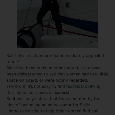
Sailiz, it’s an adventure that immediately appealed
to me!
Since I’ve been in the maritime world, I’ve always
been disheartened to see that women had very little
space on board, or were poorly regarded.
Therefore, it’s not easy to find
technical clothing
that meets our needs as
sailors
!
So it was only natural that I was tempted by the
idea of becoming an ambassador for Sailiz.
I hope to be able to help other women find and