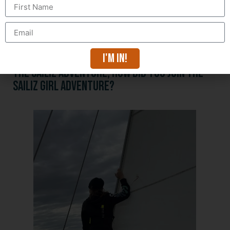
The goal with this diploma is to be able to sail and
work on scientific vessels.
But also to be able to travel with my boat, and why
not take people aboard, to introduce them to the
maritime world and sailing!
I'm in!
The SAILIZ adventure, how did you join the
SAILIZ GIRL adventure?