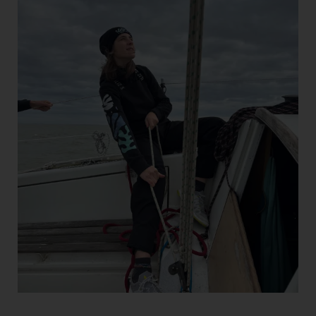
Shorts
Accessories