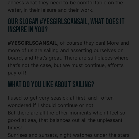
access what they need to be comfortable on the
water, in their leisure and their work.
Our slogan #YESGIRLSCANSAIL, what does it
inspire in you?
#YESGIRLSCANSAIL
, of course they can! More and
more of us are sailing and asserting ourselves on
board, and that’s great. There are still places where
that’s not the case, but we must continue, efforts
pay off!
What do you like about sailing?
I used to get very seasick at first, and I often
wondered if I should continue or not.
But there are all the other moments when I feel so
good at sea, that balances out all the unpleasant
times!
Sunrises and sunsets, night watches under the stars,