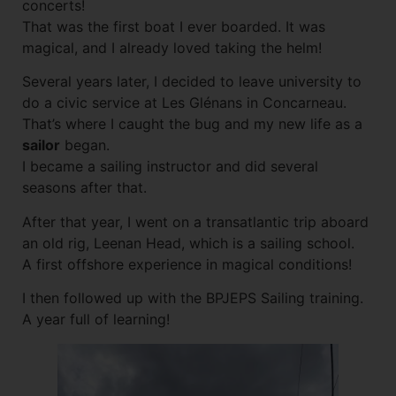
concerts!
That was the first boat I ever boarded. It was
magical, and I already loved taking the helm!
Several years later, I decided to leave university to
do a civic service at Les Glénans in Concarneau.
That’s where I caught the bug and my new life as a
sailor
began.
I became a sailing instructor and did several
seasons after that.
After that year, I went on a transatlantic trip aboard
an old rig, Leenan Head, which is a sailing school.
A first offshore experience in magical conditions!
I then followed up with the BPJEPS Sailing training.
A year full of learning!