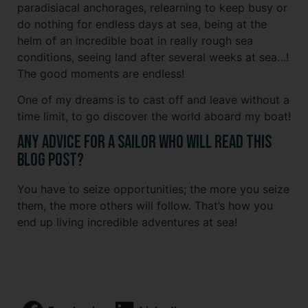
paradisiacal anchorages, relearning to keep busy or
do nothing for endless days at sea, being at the
helm of an incredible boat in really rough sea
conditions, seeing land after several weeks at sea…!
The good moments are endless!
One of my dreams is to cast off and leave without a
time limit, to go discover the world aboard my boat!
Any advice for a sailor who will read this
blog post?
You have to seize opportunities; the more you seize
them, the more others will follow. That’s how you
end up living incredible adventures at sea!