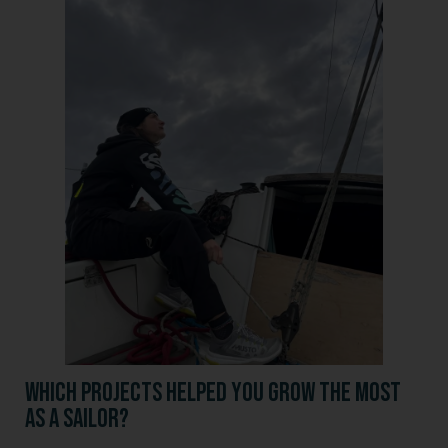
Which projects helped you grow the most
as a sailor?