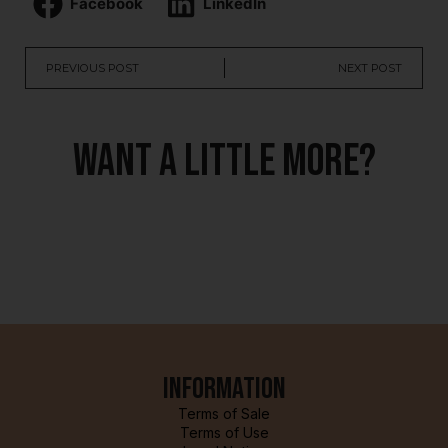
Facebook
LinkedIn
PREVIOUS POST
NEXT POST
Want a little more?
Information
Terms of Sale
Terms of Use