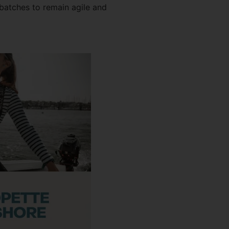
batches to remain agile and