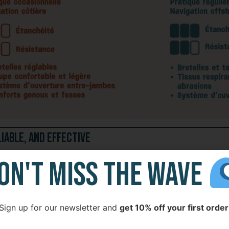
liable, and Effective
ON'T MISS THE WAVE
sible offshore gear
, robust and functional.
Sign up for our newsletter and
get 10% off your first order