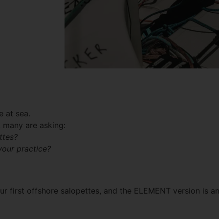
e at sea.
, many are asking:
ttes?
your practice?
 our first offshore salopettes, and the ELEMENT version is a