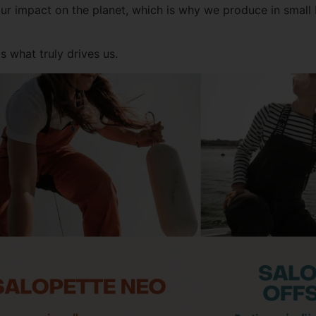
r impact on the planet, which is why we produce in small 
 what truly drives us.