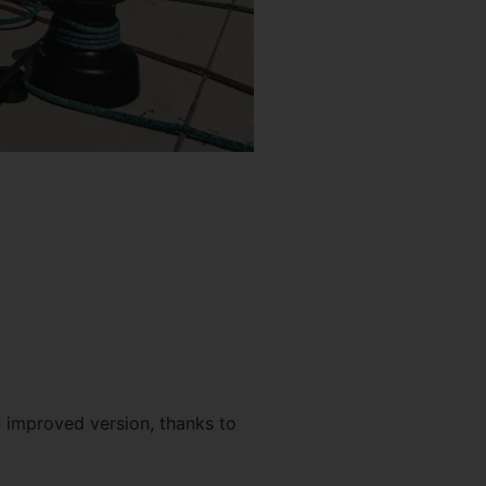
n improved version, thanks to