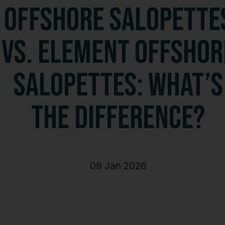
Shorts
Offshore Salopette
Accessories
vs. Element Offshor
Salopettes: What’s
the Difference?
09 Jan 2026