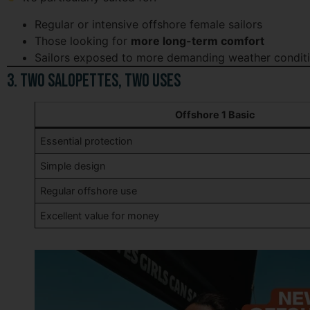
Regular or intensive offshore female sailors
Those looking for
more long-term comfort
Sailors exposed to more demanding weather condit
3. Two Salopettes, Two Uses
Offshore 1 Basic
Essential protection
Simple design
Regular offshore use
Excellent value for money