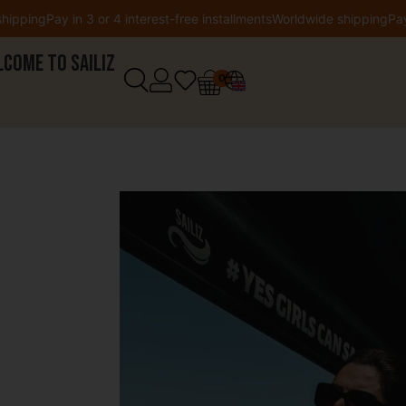
Pay in 3 or 4 interest-free installments
Worldwide shipping
Pay in 3 or
come to Sailiz
0