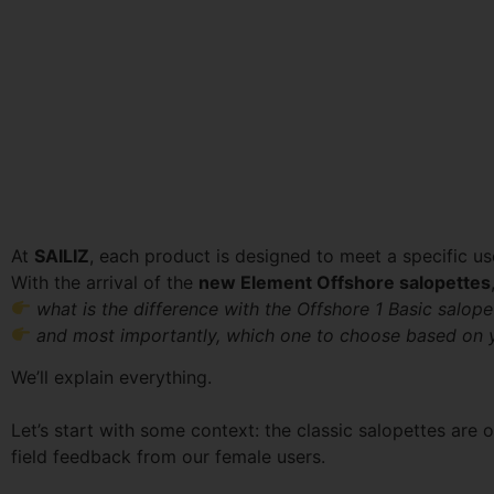
At
SAILIZ
, each product is designed to meet a specific us
With the arrival of the
new Element Offshore salopettes
what is the difference with the Offshore 1 Basic salope
and most importantly, which one to choose based on 
We’ll explain everything.
Let’s start with some context: the classic salopettes are
field feedback from our female users.