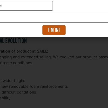
I'm in!
fordable price
al Evolution
ation
of product at SAILIZ.
nging and extended sailing. We evolved our product base
extreme conditions.
 wider thighs
ith new removable foam reinforcements
 difficult conditions
bility