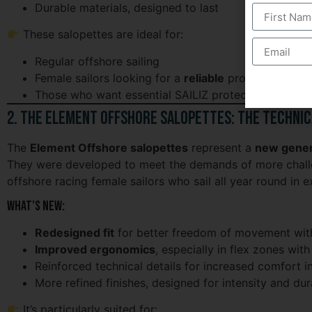
Durable materials, designed to last
These salopettes are ideal for:
Regular offshore sailing
Female sailors looking for a
reliable
product
Those who want essential SAILIZ protection at an af
2. The Element Offshore Salopettes: The Technic
The
Element Offshore salopettes
represent a
new gener
They were developed to meet the demands of more challe
offshore racing female sailors who sail all year round in 
What’s new:
Redesigned fit
for better freedom of movement with
Improved ergonomics
, especially in flex zones w
Reinforced technical details for increased comfort in
More refined finishes, designed for intensity and dura
It’s particularly suited for: