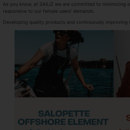
As you know, at SAILIZ we are committed to minimizing ou
responsive to our female users’ demands.
Developing quality products and continuously improving is