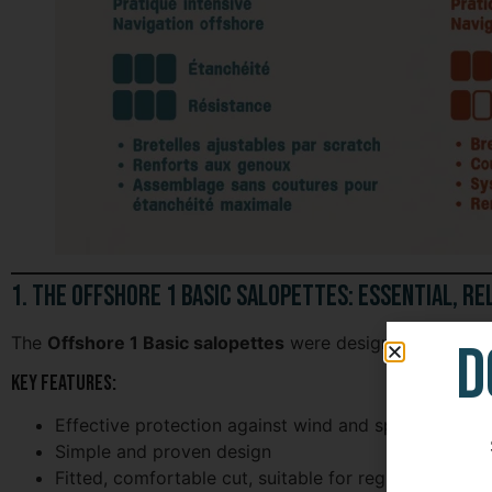
1. The Offshore 1 Basic Salopettes: Essential, Re
D
The
Offshore 1 Basic salopettes
were designed as
acces
Key features:
Effective protection against wind and spray
Simple and proven design
Fitted, comfortable cut, suitable for regular use