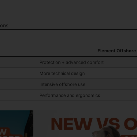
ions
Element Offshore
Protection + advanced comfort
More technical design
Intensive offshore use
Performance and ergonomics