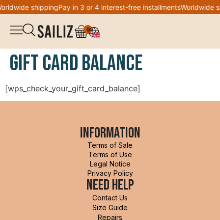
orldwide shipping
Pay in 3 or 4 interest-free installments
Worldwide s
0
▼
Shop
Gift card balance
Logbook
Overalls
[wps_check_your_gift_card_balance]
Co-creation
Jacket
Welcome to Sailiz
Information
Sweatshirt
Terms of Sale
DON'T MISS THE WAVE
Wishlist
Terms of Use
Legal Notice
Privacy Policy
T-shirt
My account
Need help
Sign up for our newsletter and
get 10% off your first
Contact Us
order
!
Legging
Size Guide
Repairs