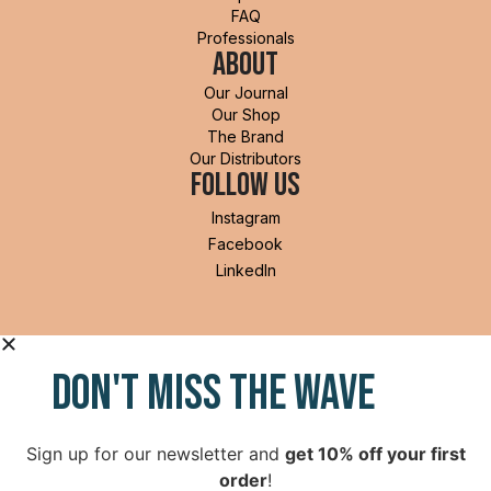
FAQ
Professionals
Shorts
About
Our Journal
Accessories
Our Shop
I'm in!
The Brand
Our Distributors
Follow Us
Instagram
Facebook
LinkedIn